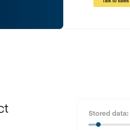
Talk to sales
ct
Stored data: