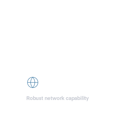
G
Ful
Robust network capability
CDN77 network is ready to handle your
testing needs right from the start,
ensuring you can assess our CDN’s