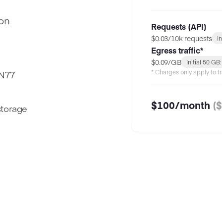
ion
Requests (API)
$0.03/10k requests
I
Egress traffic*
$0.09/GB
Initial 50 GB
* Charges only apply to tr
DN77
$
100
/month
($
storage