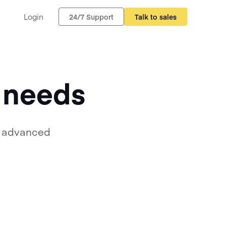
Login
24/7 Support
Talk to sales
r needs
, advanced