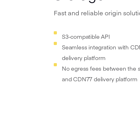
Fast and reliable origin solut
S3-compatible API
Seamless integration with C
delivery platform
No egress fees between the 
and CDN77 delivery platform