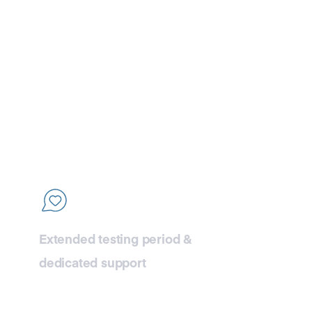
77
lity
Extended testing period &
dedicated support
Take the time you need to thoroughly