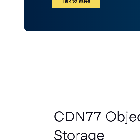
Talk to sales
CDN77 Obje
Storage