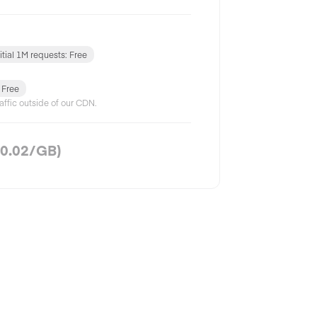
nitial 1M requests: Free
: Free
affic outside of our CDN.
0.02
/GB)