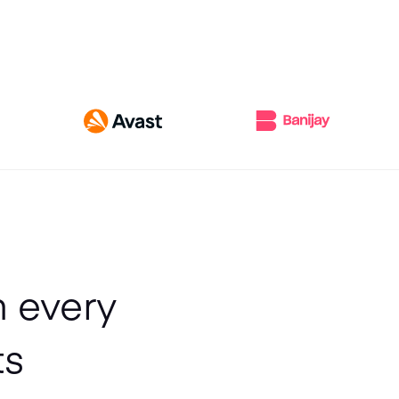
h every
ts