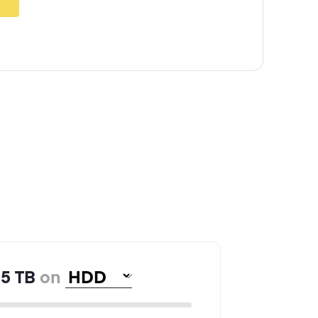
5
TB
on