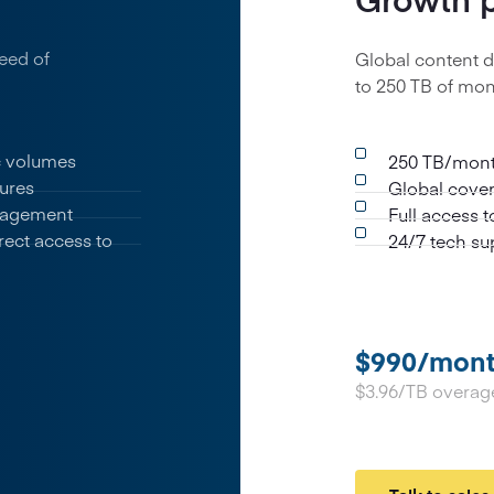
eed of
Global content d
to 250 TB of mont
ic volumes
250 TB/month
ures
Global cover
nagement
Full access 
rect access to
24/7 tech su
$990/mon
$3.96/TB overag