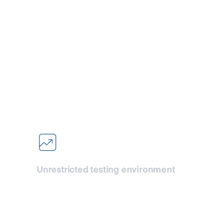
et started with CDN
l-scale testing with unmatched performance and flexibi
Unrestricted testing environment
Dive into comprehensive testing
without limits. Whether it’s mirroring
your production traffic or conducting