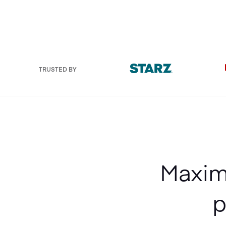
TRUSTED BY
Maximi
p