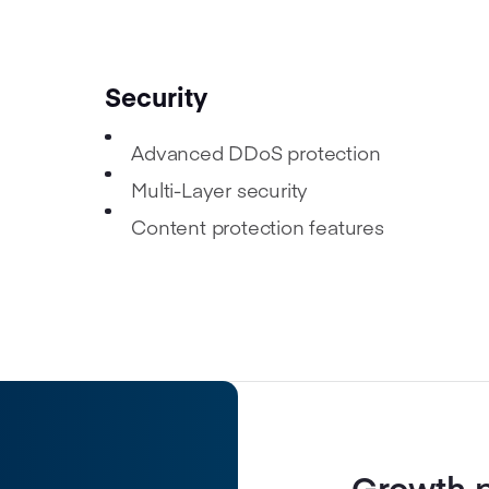
Security
Advanced DDoS protection
Multi-Layer security
Content protection features
Growth 