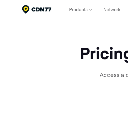
Products
Network
Content Delivery & Network Servi
Deliver exceptional performance at scale
Cloud Computing
Pricin
Build, scale, and run modern workloads
Media Processing Services
Streamline your video pipeline
Access a 
Security
Protect apps and content from threats