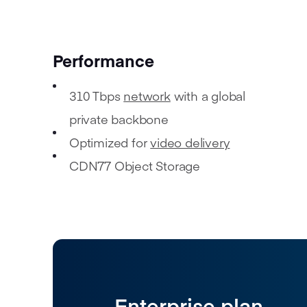
Performance
310 Tbps
network
with a global
private backbone
Optimized for
video delivery
CDN77 Object Storage
Enterprise plan