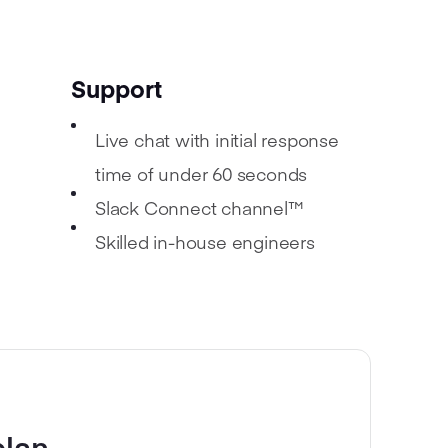
Support
Live chat with initial response
time of under 60 seconds
Slack Connect channel™
Skilled in-house engineers
plan