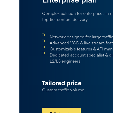
Complex solution for enterprises in n
top-tier content delivery.
Network designed for large traff
Advanced VOD & live stream feat
Customizable features & API ma
Dedicated account specialist & di
L2/L3 engineers
Tailored price
Custom traffic volume