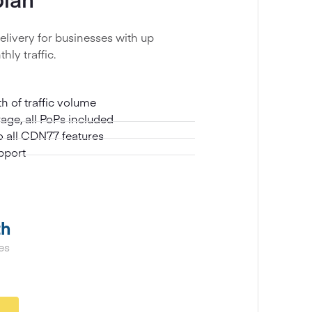
elivery for businesses with up
hly traffic.
 of traffic volume
age, all PoPs included
to all CDN77 features
pport
th
es