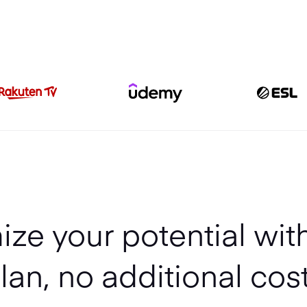
ze your potential wit
lan, no additional cos