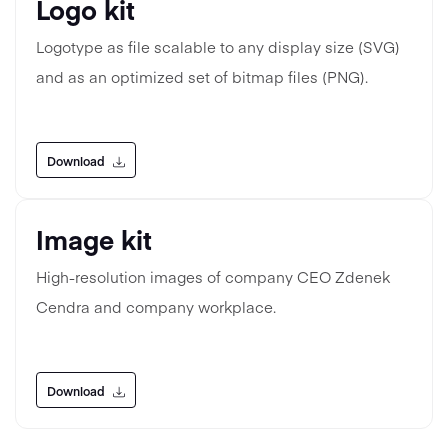
Logo kit
Logotype as file scalable to any display size (SVG)
and as an optimized set of bitmap files (PNG).
Download
Image kit
High-resolution images of company CEO Zdenek
Cendra and company workplace.
Download