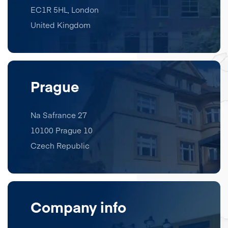
EC1R 5HL
,
London
United Kingdom
Prague
Na Safrance 27
10100 Prague 10
Czech Republic
Company info