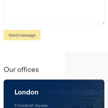
Send message
Our offices
London
9 Coldbath Square