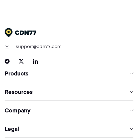
support@cdn77.com
Products
Content Delivery & Network Services
Resources
Cloud Computing
Network
Company
Media Processing Services
Pricing
Security
About CDN77
Legal
Documentation
Contact