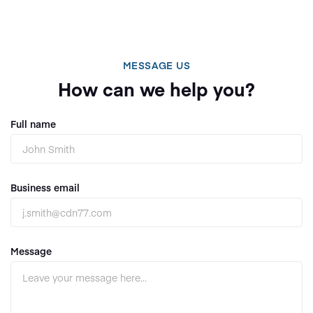
MESSAGE US
How can we help you?
Full name
Business email
Message