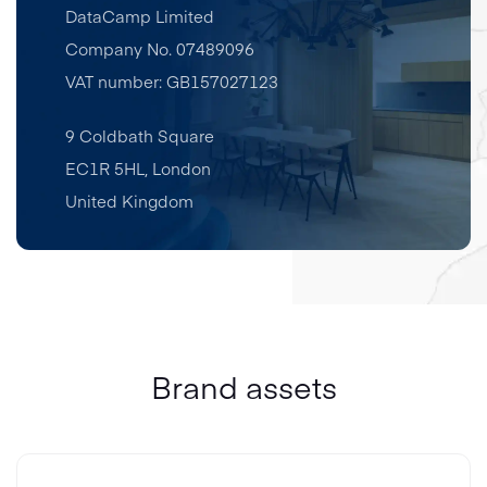
DataCamp Limited
Company No. 07489096
VAT number: GB157027123
9 Coldbath Square
EC1R 5HL
,
London
United Kingdom
Brand assets