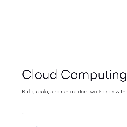
Cloud Computin
Build, scale, and run modern workloads with 