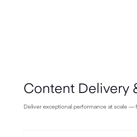
Content Delivery 
Deliver exceptional performance at scale — f