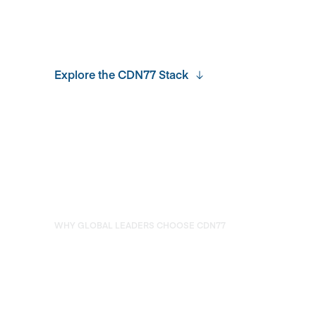
Explore the CDN77 Stack
WHY GLOBAL LEADERS CHOOSE CDN77
Developer-first Experience