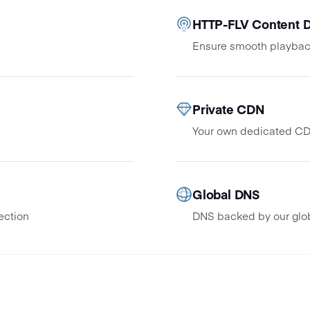
HTTP-FLV Content D
Ensure smooth playbac
Private CDN
Your own dedicated CDN
Global DNS
ection
DNS backed by our glo