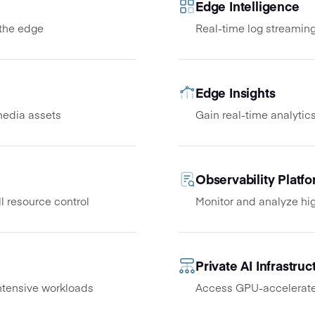
Edge Intelligence
 the edge
Real-time log streaming
Edge Insights
media assets
Gain real-time analytics
Observability Platf
l resource control
Monitor and analyze hig
Private AI Infrastruc
tensive workloads
Access GPU-accelerated