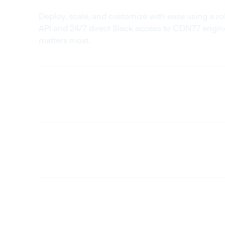
Deploy, scale, and customize with ease using a 
API and 24/7 direct Slack access to CDN77 engin
matters most.
Cost-Efficient
Fully Customizable
Long-Term Stability