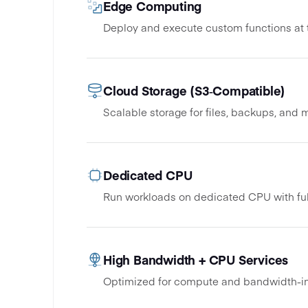
Edge Computing
Deploy and execute custom functions at
Cloud Storage (S3‑Compatible)
Scalable storage for files, backups, and 
Dedicated CPU
Run workloads on dedicated CPU with ful
High Bandwidth + CPU Services
Optimized for compute and bandwidth-in