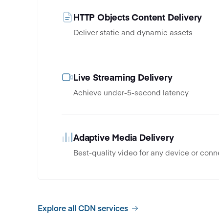
HTTP Objects Content Delivery
Deliver static and dynamic assets
Live Streaming Delivery
Achieve under-5-second latency
Adaptive Media Delivery
Best-quality video for any device or conn
Explore all CDN services