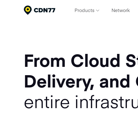
Products
Network
Content Delivery & Network Servi
Deliver exceptional performance at scale
Cloud Computing
From Cloud S
Build, scale, and run modern workloads
Media Processing Services
Delivery, and
Streamline your video pipeline
Security
entire infrastr
Protect apps and content from threats