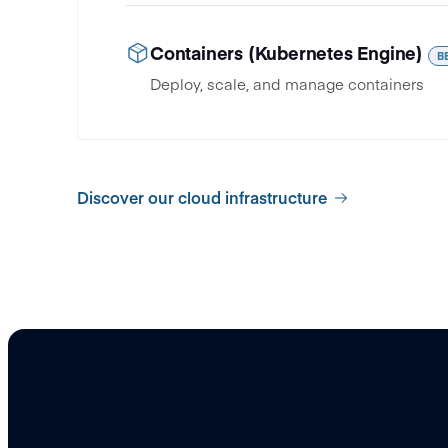
Containers (Kubernetes Engine)
B
Deploy, scale, and manage containers
Discover our cloud infrastructure