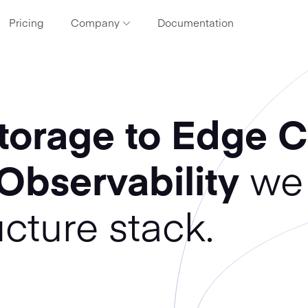
Pricing
Company
Documentation
ces
About CDN77
Find out more about our company and values
that drive us
torage to Edge 
Contact
Get in touch with our tech support or Client
Solutions team
 Observability
we 
Meet our clients
What clients are saying about us
ucture stack.