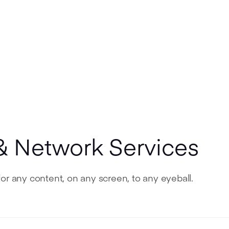
& Network Services
or any content, on any screen, to any eyeball.