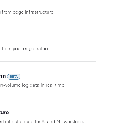
 from edge infrastructure
 from your edge traffic
orm
BETA
h-volume log data in real time
ture
 infrastructure for AI and ML workloads