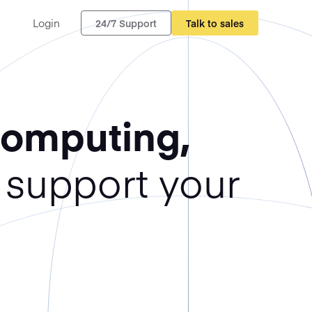
Login
24/7 Support
Talk to sales
Computing,
support your