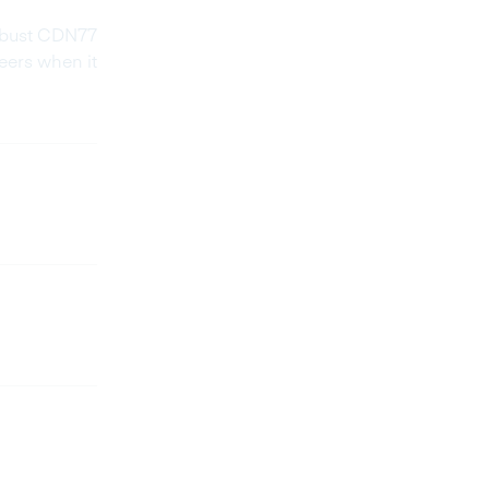
robust CDN77
eers when it
As a pre
on CDN a
The CDN
reaching
for us, 
we encou
hands d
worked 