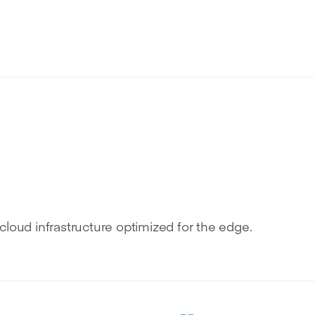
g
cloud infrastructure optimized for the edge.