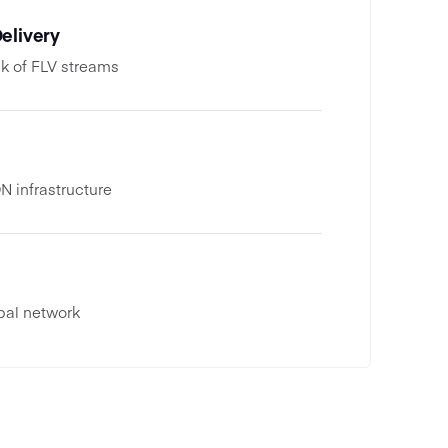
elivery
k of FLV streams
 infrastructure
bal network