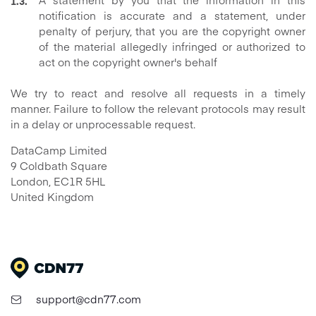
notification is accurate and a statement, under
penalty of perjury, that you are the copyright owner
of the material allegedly infringed or authorized to
act on the copyright owner's behalf
We try to react and resolve all requests in a timely
manner. Failure to follow the relevant protocols may result
in a delay or unprocessable request.
DataCamp Limited
9 Coldbath Square
London, EC1R 5HL
United Kingdom
support@cdn77.com