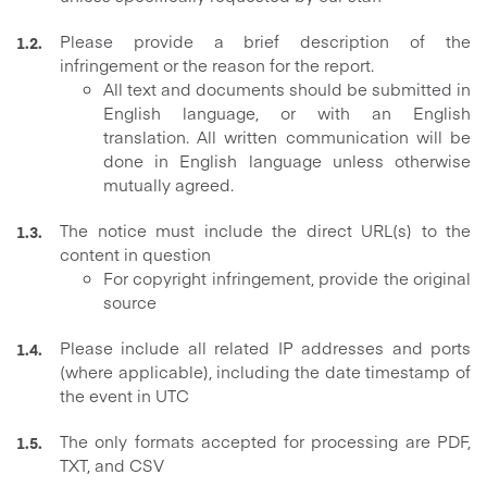
Please provide a brief description of the
infringement or the reason for the report.
All text and documents should be submitted in
English language, or with an English
translation. All written communication will be
done in English language unless otherwise
mutually agreed.
The notice must include the direct URL(s) to the
content in question
For copyright infringement, provide the original
source
Please include all related IP addresses and ports
(where applicable), including the date timestamp of
the event in UTC
The only formats accepted for processing are PDF,
TXT, and CSV