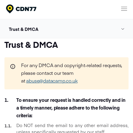
Products
Trust & DMCA
Trust & DMCA
Content Delivery & Network Services
DMCA Policy
Trust & DMCA
Network
Cloud Computing
DSA Policy
Pricing
Media Processing Services
For any DMCA and copyright‑related requests,
please contact our team
Security
at
abuse@datacamp.co.uk
Company
Privacy Policy
About CDN77
Cookie Policy
To ensure your request is handled correctly and in
Documentation
Contact
a timely manner, please adhere to the following
criteria:
Meet our clients
Login
24/7 Support
Talk to sales
Do NOT send the email to any other email address,
unless specifically requested by our staff