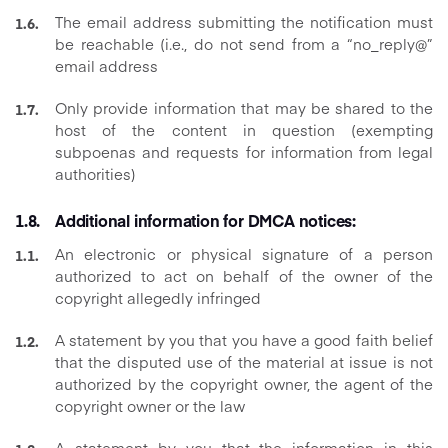
The email address submitting the notification must
be reachable (i.e., do not send from a “no_reply@”
email address
Only provide information that may be shared to the
host of the content in question (exempting
subpoenas and requests for information from legal
authorities)
Additional information for DMCA notices:
An electronic or physical signature of a person
authorized to act on behalf of the owner of the
copyright allegedly infringed
A statement by you that you have a good faith belief
that the disputed use of the material at issue is not
authorized by the copyright owner, the agent of the
copyright owner or the law
A statement by you that the information in this