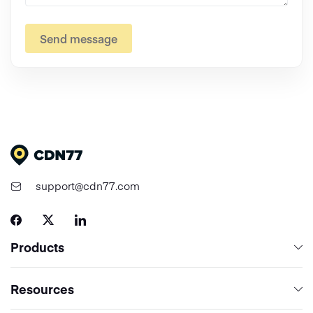
Send message
support@cdn77.com
Products
Content Delivery & Network Services
Resources
Cloud Computing