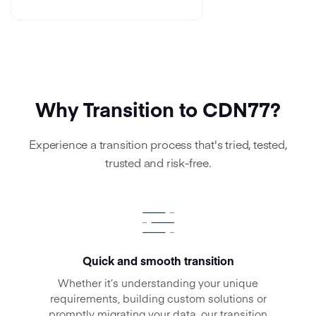
Why Transition to CDN77?
Experience a transition process that's tried, tested,
trusted and risk-free.
Quick and smooth transition
Whether it’s understanding your unique
requirements, building custom solutions or
promptly migrating your data, our transition