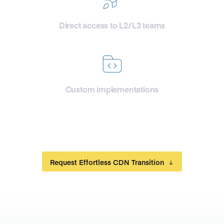
Direct access to L2/L3 teams
for your engineers
Custom implementations
and features development
Request Effortless CDN Transition