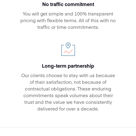
No traffic commitment
You will get simple and 100% transparent
pricing with flexible terms. All of this with no
traffic or time commitments.
Long-term partnership
Our clients choose to stay with us because
of their satisfaction, not because of
contractual obligations. These enduring
commitments speak volumes about their
trust and the value we have consistently
delivered for over a decade.