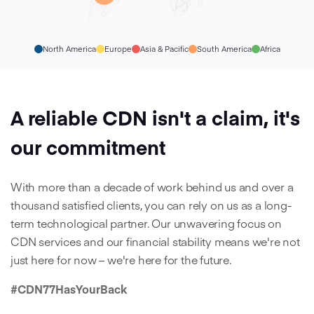
North America
Europe
Asia & Pacific
South America
Africa
A reliable CDN isn't a claim, it's
our commitment
With more than a decade of work behind us and over a
thousand satisfied clients, you can rely on us as a long-
term technological partner. Our unwavering focus on
CDN services and our financial stability means we're not
just here for now – we're here for the future.
#CDN77HasYourBack