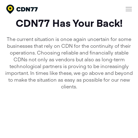
CDN77 Has Your Back!
Products
The current situation is once again uncertain for some
Content Delivery & Network Services
businesses that rely on CDN for the continuity of their
Network
operations. Choosing reliable and financially stable
Cloud Computing
CDNs not only as vendors but also as long-term
Pricing
Media Processing Services
technological partners is proving to be increasingly
important. In times like these, we go above and beyond
Security
to make the situation as easy as possible for our new
Company
clients.
About CDN77
Documentation
Contact
Meet our clients
Login
That’s why we’ve set up a
24/7 Support
Talk to sales