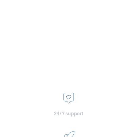
dedicated transition team,
who’s here to make the
onboarding as smooth as
possible, ensuring our new
clients hit the ground running
with peak performance from
the line
24/7 support
with dedicated Slack channels