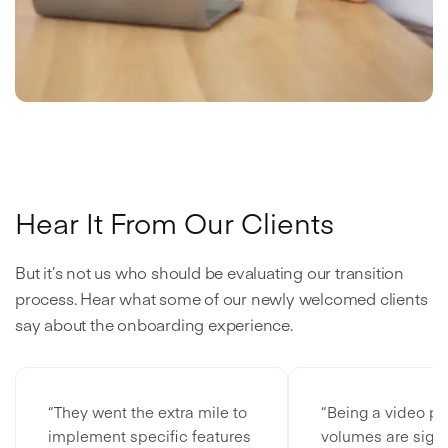
Hear It From Our Clients
But it’s not us who should be evaluating our transition
process. Hear what some of our newly welcomed clients
say about the onboarding experience.
“They went the extra mile to
“Being a video pl
implement specific features
volumes are signi