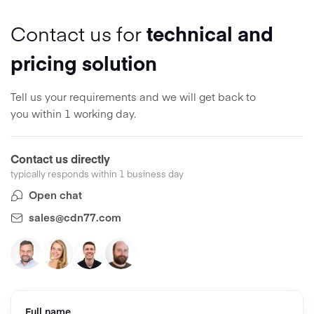
Contact us for
technical and
pricing solution
Tell us your requirements and we will get back to
you within 1 working day.
Contact us directly
typically responds within 1 business day
Open chat
sales@cdn77.com
Full name