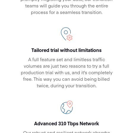
teams will guide you through the entire
process for a seamless transition.
Tailored trial without limitations
A full feature set and limitless traffic
volumes are just two reasons to try a full
production trial with us, and it's completely
free. This way you can avoid being billed
twice, during your transition.
Advanced 310 Tbps Network
Our robust and resilient network absorbs