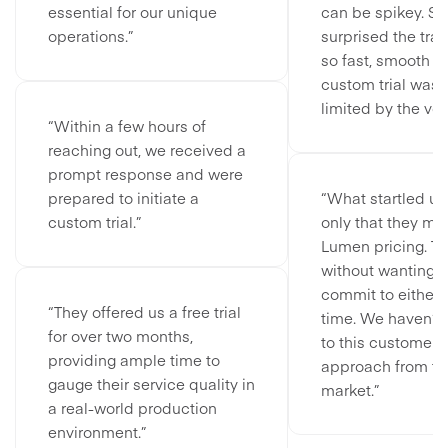
essential for our unique
can be spikey. S
operations.”
surprised the tra
so fast, smooth a
custom trial wasn’
limited by the vo
“Within a few hours of
reaching out, we received a
prompt response and were
prepared to initiate a
“What startled us
custom trial.”
only that they ma
Lumen pricing. Th
without wanting u
commit to either 
“They offered us a free trial
time. We haven’t
for over two months,
to this customer-
providing ample time to
approach from t
gauge their service quality in
market.”
a real-world production
environment.”