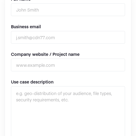
Business email
Company website / Project name
Use case description