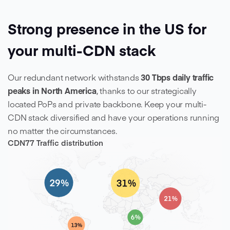
Strong presence in the US for
your multi-CDN stack
Our redundant network withstands
30 Tbps
daily traffic
peaks in North America
, thanks to our strategically
located PoPs and private backbone. Keep your multi-
CDN stack diversified and have your operations running
no matter the circumstances.
CDN77 Traffic distribution