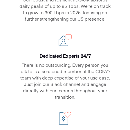
daily peaks of up to
85 Tbps
. We're on track
to grow to 300 Tbps in 2025, focusing on
further strengthening our US presence.
Dedicated Experts 24/7
There is no outsourcing. Every person you
talk to is a seasoned member of the CDN77
team with deep expertise of your use case.
Just join our Slack channel and engage
directly with our experts throughout your
transition.