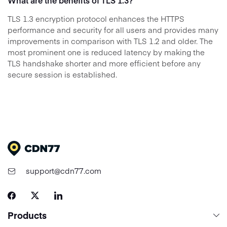
What are the benefits of TLS 1.3?
TLS 1.3 encryption protocol enhances the HTTPS
performance and security for all users and provides many
improvements in comparison with TLS 1.2 and older. The
most prominent one is reduced latency by making the
TLS handshake shorter and more efficient before any
secure session is established.
support@cdn77.com
Products