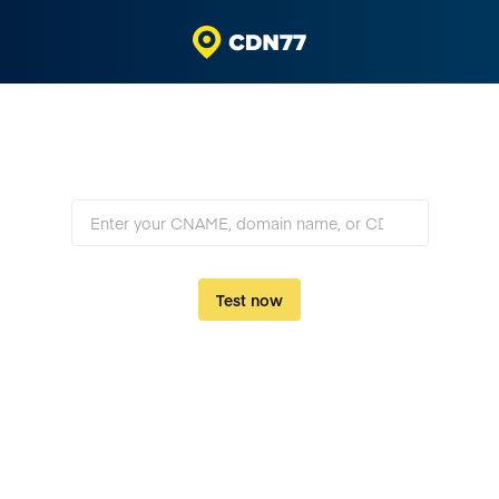
TLS checker
Check the SSL/TLS setup of your server or CDN
Test now
Powered by
310 Tbps
CDN77 Network with private global backbone