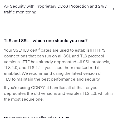
A+ Security with Proprietary DDoS Protection and 24/7
traffic monitoring
TLS and SSL - which one should you use?
Your SSL/TLS certificates are used to establish HTTPS
connections that can run on all SSL and TLS protocol
versions. IETF has already deprecated all SSL protocols,
TLS 1.0, and TLS 1.1 - you'll see them marked red if
enabled. We recommend using the latest version of
TLS to maintain the best performance and security.
If you're using CDN77, it handles all of this for you -
deprecates the old versions and enables TLS 1.3, which is
the most secure one.