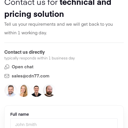
Contact us for
technical and
pricing solution
Tell us your requirements and we will get back to you
within 1 working day.
Contact us directly
typically responds within 1 business day
Open chat
sales@cdn77.com
Full name