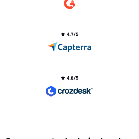
4.7/5
4.8/5