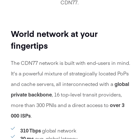
CDN77.
World network at your
fingertips
The CDN77 network is built with end-users in mind.
It's a powerful mixture of strategically located PoPs
and cache servers, all interconnected with a
global
private backbone
,
16
top-level transit providers,
more than 300 PNIs and a direct access to
over
3
000
ISPs
.
310 Tbps
global network
30 ms
avg. global latency