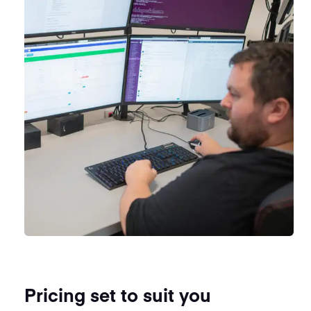
Pricing set to suit you