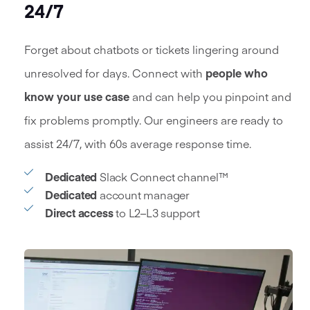
24/7
Forget about chatbots or tickets lingering around
unresolved for days. Connect with
people who
know your use case
and can help you pinpoint and
fix problems promptly. Our engineers are ready to
assist 24/7, with 60s average response time.
Dedicated
Slack Connect channel™
Dedicated
account manager
Direct access
to L2–L3 support