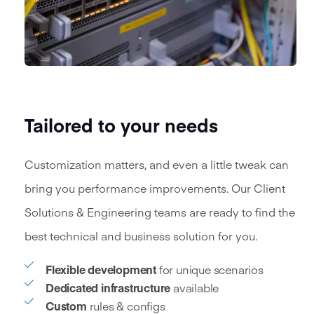
Tailored to your needs
Customization matters, and even a little tweak can
bring you performance improvements. Our Client
Solutions & Engineering teams are ready to find the
best technical and business solution for you.
Flexible development
for unique scenarios
Dedicated infrastructure
available
Custom
rules & configs