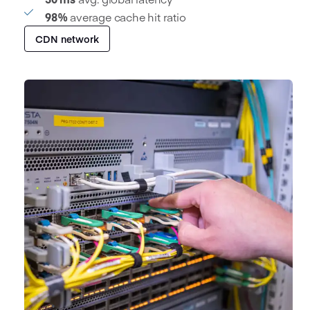
98%
average cache hit ratio
CDN network