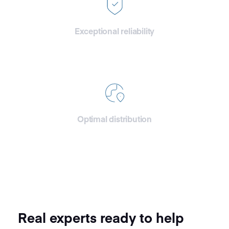
Exceptional reliability
With improved stability and
reinforced security we ensure
top tier reliability.
Optimal distribution
Storage clusters directly
connected and positioned
close to the CDN edges.
Real experts ready to help