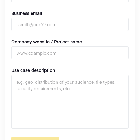
Business email
Company website / Project name
Use case description