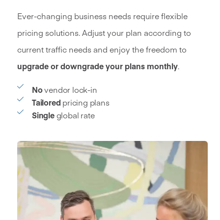
Ever-changing business needs require flexible
pricing solutions. Adjust your plan according to
current traffic needs and enjoy the freedom to
upgrade or downgrade your plans monthly
.
No
vendor lock-in
Tailored
pricing plans
Single
global rate