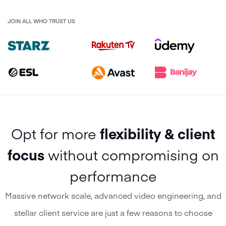
JOIN ALL WHO TRUST US
Opt for more
flexibility & client
focus
without compromising on
performance
Massive network scale, advanced video engineering, and
stellar client service are just a few reasons to choose