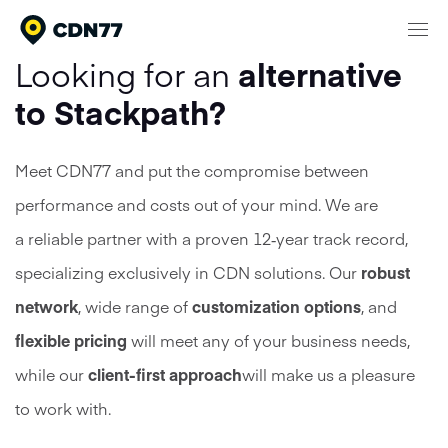
Looking for an
alternative
Products
to Stackpath?
Content Delivery & Network Services
Network
Meet CDN77 and put the compromise between
Cloud Computing
performance and costs out of your mind. We are
Pricing
Media Processing Services
a reliable partner with a proven 12‑year track record,
Security
specializing exclusively in CDN solutions. Our
robust
Company
network
, wide range of
customization options
, and
About CDN77
Documentation
flexible pricing
will meet any of your business needs,
Contact
while our
client-first approach
will make us a pleasure
Meet our clients
Login
24/7 Support
Talk to sales
to work with.