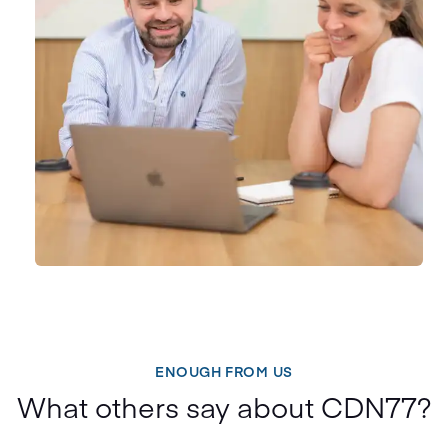
ENOUGH FROM US
What others say about CDN77?