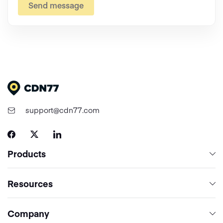
Send message
support@cdn77.com
Products
Content Delivery & Network Services
Resources
Cloud Computing
Network
Company
Media Processing Services