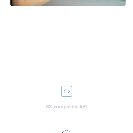
CDN77 Object Storage with
0 egress cost
Manage large amounts of data easily and effectively
S3-compatible API
Integrate the storage easily into
your stack with S3 API.