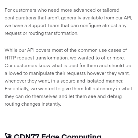
For customers who need more advanced or tailored
configurations that aren’t generally available from our API,
we have a Support Team that can configure almost any
request or routing transformation.
While our API covers most of the common use cases of
HTTP request transformation, we wanted to offer more.
Our customers know what is best for them and should be
allowed to manipulate their requests however they want,
whenever they want, in a secure and isolated manner.
Essentially, we wanted to give them full autonomy in what
they can do themselves and let them see and debug
routing changes instantly.
🚀 CDN77 Edge Computing