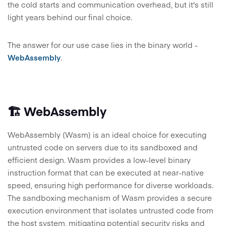
the cold starts and communication overhead, but it's still
light years behind our final choice.
The answer for our use case lies in the binary world -
WebAssembly
.
🏗️ WebAssembly
WebAssembly (Wasm) is an ideal choice for executing
untrusted code on servers due to its sandboxed and
efficient design. Wasm provides a low-level binary
instruction format that can be executed at near-native
speed, ensuring high performance for diverse workloads.
The sandboxing mechanism of Wasm provides a secure
execution environment that isolates untrusted code from
the host system, mitigating potential security risks and