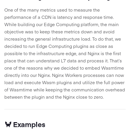
One of the many metrics used to measure the
performance of a CDN is latency and response time.
While building our Edge Computing platform, the main
objective was to keep these metrics down and avoid
increasing the general infrastructure load. To do that, we
decided to run Edge Computing plugins as close as
possible to the infrastructure edge, and Nginx is the first
place that can understand L7 data and process it. That’s
one of the reasons why we decided to embed Wasmtime
directly into our Nginx. Nginx Workers processes can now
load and execute Wasm plugins and utilize the full power
of Wasmtime while keeping the communication overhead
between the plugin and the Nginx close to zero.
🦀 Examples