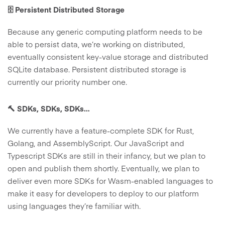
🗄️ Persistent Distributed Storage
Because any generic computing platform needs to be
able to persist data, we’re working on distributed,
eventually consistent key-value storage and distributed
SQLite database. Persistent distributed storage is
currently our priority number one.
🔨 SDKs, SDKs, SDKs…
We currently have a feature-complete SDK for Rust,
Golang, and AssemblyScript. Our JavaScript and
Typescript SDKs are still in their infancy, but we plan to
open and publish them shortly. Eventually, we plan to
deliver even more SDKs for Wasm-enabled languages to
make it easy for developers to deploy to our platform
using languages they’re familiar with.