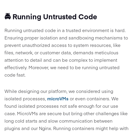
🚔 Running Untrusted Code
Running untrusted code in a trusted environment is hard.
Ensuring proper isolation and sandboxing mechanisms to
prevent unauthorized access to system resources, like
files, network, or customer data, demands meticulous
attention to detail and can be complex to implement
effectively. Moreover, we need to be running untrusted
code fast.
While designing our platform, we considered using
isolated processes,
microVMs
or even containers. We
found isolated processes not safe enough for our use
case. MicroVMs are secure but bring other challenges like
long cold starts and slow communication between
plugins and our Nginx. Running containers might help with