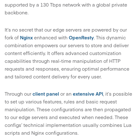
supported by a 130 Tbps network with a global private
backbone.
It’s no secret that our edge servers are powered by our
fork of
Nginx
enhanced with
OpenResty
. This dynamic
combination empowers our servers to store and deliver
content efficiently. It offers advanced customization
capabilities through real-time manipulation of HTTP
requests and responses, ensuring optimal performance
and tailored content delivery for every user.
Through our
client panel
or an
extensive API
, it’s possible
to set up various features, rules and basic request
manipulation. These configurations are then propagated
to our edge servers and executed when needed. These
configs’ technical implementation usually combines Lua
scripts and Nginx configurations.