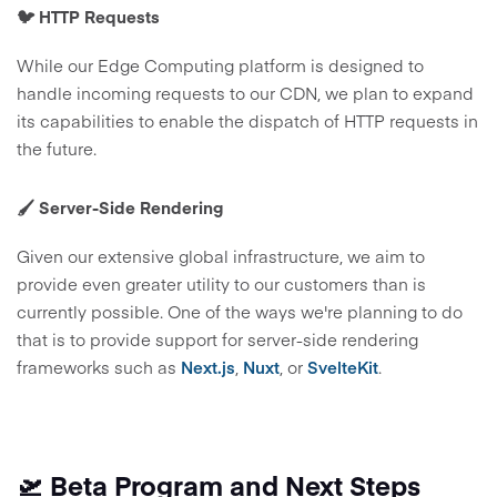
🐦 HTTP Requests
While our Edge Computing platform is designed to
handle incoming requests to our CDN, we plan to expand
its capabilities to enable the dispatch of HTTP requests in
the future.
🖌️ Server-Side Rendering
Given our extensive global infrastructure, we aim to
provide even greater utility to our customers than is
currently possible. One of the ways we're planning to do
that is to provide support for server-side rendering
frameworks such as
Next.js
,
Nuxt
, or
SvelteKit
.
🛫 Beta Program and Next Steps