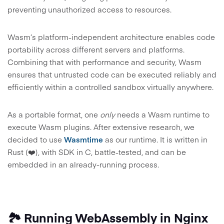
preventing unauthorized access to resources.
Wasm’s platform-independent architecture enables code
portability across different servers and platforms.
Combining that with performance and security, Wasm
ensures that untrusted code can be executed reliably and
efficiently within a controlled sandbox virtually anywhere.
As a portable format, one
only
needs a Wasm runtime to
execute Wasm plugins. After extensive research, we
decided to use
Wasmtime
as our runtime. It is written in
Rust (❤️), with SDK in C, battle-tested, and can be
embedded in an already-running process.
🏞️ Running WebAssembly in Nginx