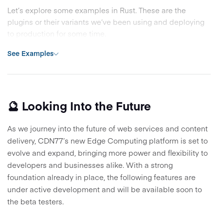
Let’s explore some examples in Rust. These are the
plugins or their variants we’ve been using and deploying
to production for some time.
See Examples
🔮 Looking Into the Future
As we journey into the future of web services and content
delivery, CDN77’s new Edge Computing platform is set to
evolve and expand, bringing more power and flexibility to
developers and businesses alike. With a strong
foundation already in place, the following features are
under active development and will be available soon to
the beta testers.