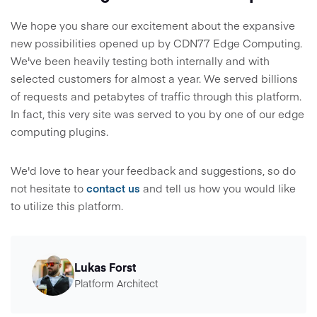
We hope you share our excitement about the expansive
new possibilities opened up by CDN77 Edge Computing.
We've been heavily testing both internally and with
selected customers for almost a year. We served billions
of requests and petabytes of traffic through this platform.
In fact, this very site was served to you by one of our edge
computing plugins.
We'd love to hear your feedback and suggestions, so do
not hesitate to
contact us
and tell us how you would like
to utilize this platform.
Lukas Forst
Platform Architect