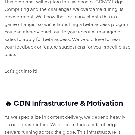
This blog post will explore the essence of CDN77 Edge
Computing and the challenges we overcame during its
development. We know that for many clients this is a
game changer, so we’re launching a beta access program.
You can already reach out to your account manager or
sales to apply for beta access. We would love to hear
your feedback or feature suggestions for your specific use
case.
Let’s get into it!
🔥 CDN Infrastructure & Motivation
As we specialize in content delivery, we depend heavily
on our infrastructure. We operate thousands of edge
servers running across the globe. This infrastructure is