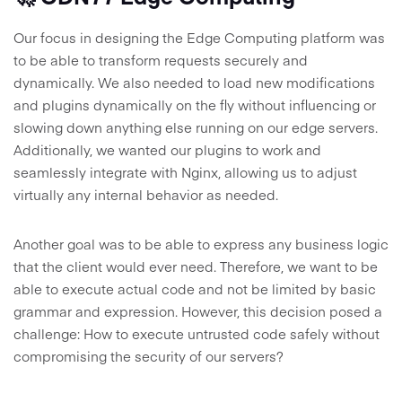
Our focus in designing the Edge Computing platform was
to be able to transform requests securely and
dynamically. We also needed to load new modifications
and plugins dynamically on the fly without influencing or
slowing down anything else running on our edge servers.
Additionally, we wanted our plugins to work and
seamlessly integrate with Nginx, allowing us to adjust
virtually any internal behavior as needed.
Another goal was to be able to express any business logic
that the client would ever need. Therefore, we want to be
able to execute actual code and not be limited by basic
grammar and expression. However, this decision posed a
challenge: How to execute untrusted code safely without
compromising the security of our servers?