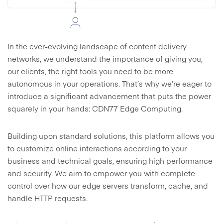
In the ever-evolving landscape of content delivery
networks, we understand the importance of giving you,
our clients, the right tools you need to be more
autonomous in your operations. That’s why we’re eager to
introduce a significant advancement that puts the power
squarely in your hands: CDN77 Edge Computing.
Building upon standard solutions, this platform allows you
to customize online interactions according to your
business and technical goals, ensuring high performance
and security. We aim to empower you with complete
control over how our edge servers transform, cache, and
handle HTTP requests.